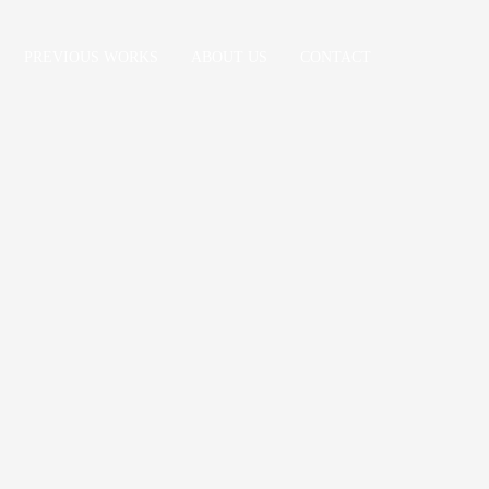
PREVIOUS WORKS
ABOUT US
CONTACT