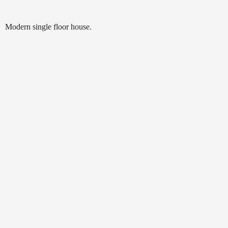
Modern single floor house.