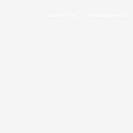
ARCHITECTURE
STANDARD PROJECTS