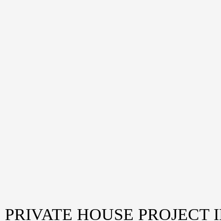
PRIVATE HOUSE PROJECT 