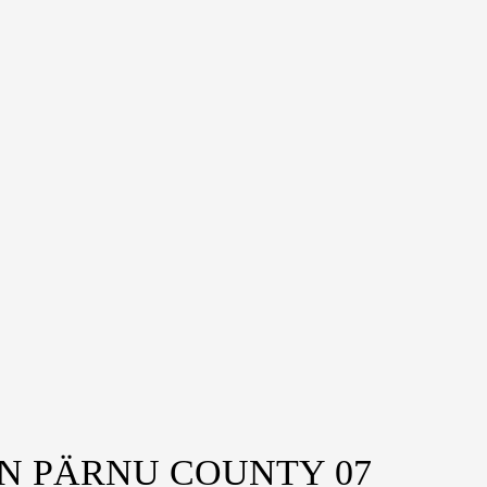
IN PÄRNU COUNTY 07